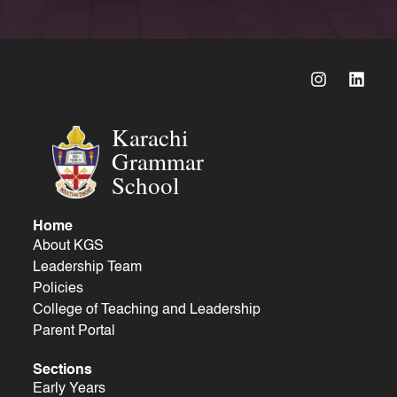
Karachi
Grammar
School
Home
About KGS
Leadership Team
Policies
College of Teaching and Leadership
Parent Portal
Sections
Early Years