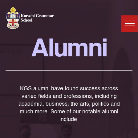
Karachi Grammar
School
Alumni
KGS alumni have found success across
varied fields and professions, including
academia, business, the arts, politics and
much more. Some of our notable alumni
include: