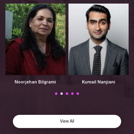
Noorjehan Bilgrami
Kumail Nanjiani
View All