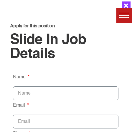
Apply for this position
Slide In Job
Details
Name
Email