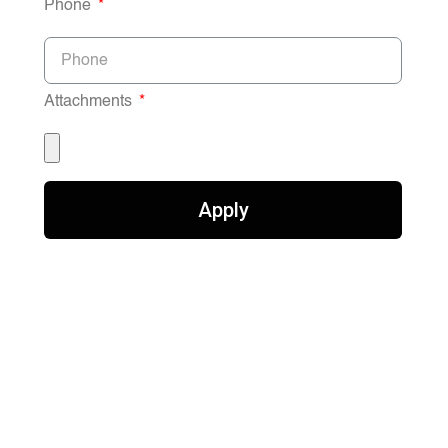
Phone
Attachments
Apply